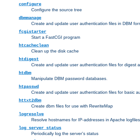
configure
Configure the source tree
dbmmanage
Create and update user authentication files in DBM for
fcgistarter
Start a FastCGI program
htcacheclean
Clean up the disk cache
htdigest
Create and update user authentication files for digest 
htdbm
Manipulate DBM password databases.
htpasswd
Create and update user authentication files for basic a
httxt2dbm
Create dbm files for use with RewriteMap
logresolve
Resolve hostnames for IP-addresses in Apache logfiles
log_server_status
Periodically log the server's status