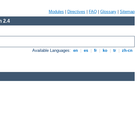
Modules
|
Directives
|
FAQ
|
Glossary
|
Sitemap
 2.4
Available Languages:
en
|
es
|
fr
|
ko
|
tr
|
zh-cn