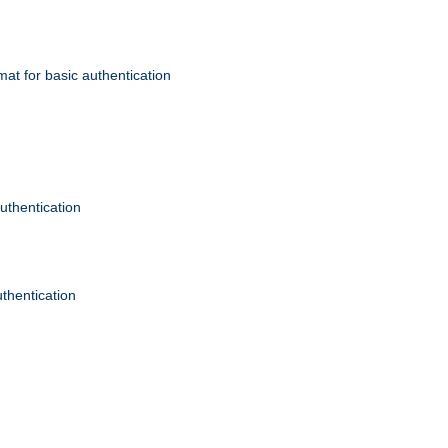
mat for basic authentication
authentication
uthentication