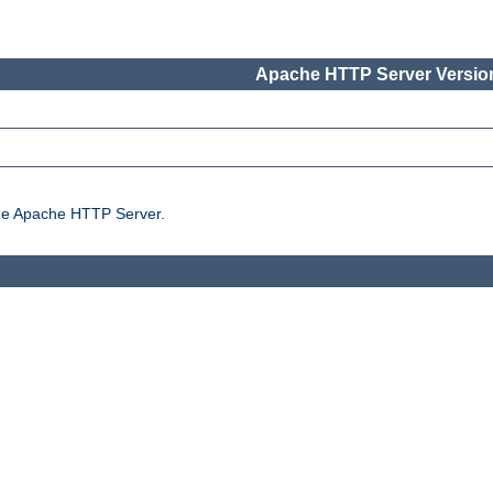
Apache HTTP Server Version
the Apache HTTP Server.