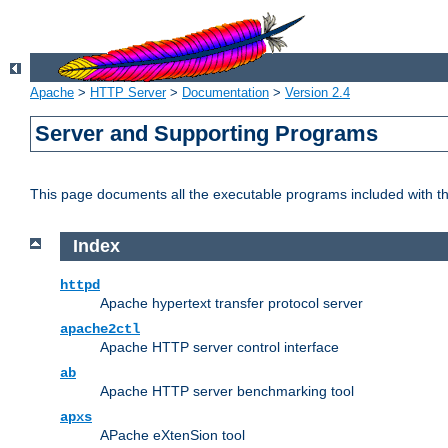
Apache
>
HTTP Server
>
Documentation
>
Version 2.4
Server and Supporting Programs
This page documents all the executable programs included with 
Index
httpd
Apache hypertext transfer protocol server
apache2ctl
Apache HTTP server control interface
ab
Apache HTTP server benchmarking tool
apxs
APache eXtenSion tool